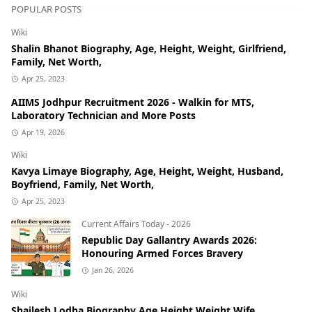
POPULAR POSTS
Wiki
Shalin Bhanot Biography, Age, Height, Weight, Girlfriend,
Family, Net Worth,
Apr 25, 2023
AIIMS Jodhpur Recruitment 2026 - Walkin for MTS,
Laboratory Technician and More Posts
Apr 19, 2026
Wiki
Kavya Limaye Biography, Age, Height, Weight, Husband,
Boyfriend, Family, Net Worth,
Apr 25, 2023
Current Affairs Today - 2026
Republic Day Gallantry Awards 2026:
Honouring Armed Forces Bravery
Jan 26, 2026
Wiki
Shailesh Lodha Biography Age Height Weight Wife