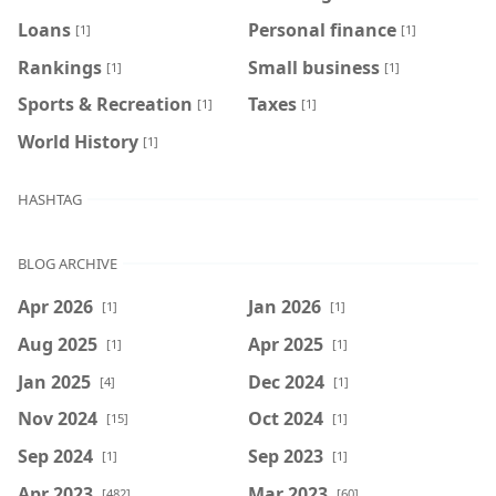
Loans
Personal finance
[1]
[1]
Rankings
Small business
[1]
[1]
Sports & Recreation
Taxes
[1]
[1]
World History
[1]
HASHTAG
BLOG ARCHIVE
Apr 2026
Jan 2026
[1]
[1]
Aug 2025
Apr 2025
[1]
[1]
Jan 2025
Dec 2024
[4]
[1]
Nov 2024
Oct 2024
[15]
[1]
Sep 2024
Sep 2023
[1]
[1]
Apr 2023
Mar 2023
[482]
[60]