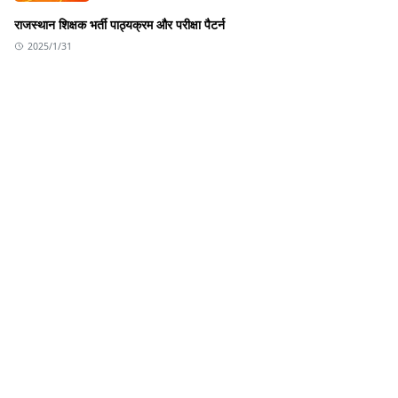
राजस्थान शिक्षक भर्ती पाठ्यक्रम और परीक्षा पैटर्न
2025/1/31