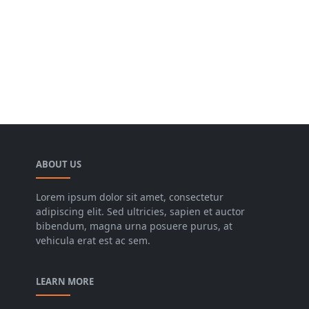
ABOUT US
Lorem ipsum dolor sit amet, consectetur
adipiscing elit. Sed ultricies, sapien et auctor
bibendum, magna urna posuere purus, at
vehicula erat est ac sem.
LEARN MORE