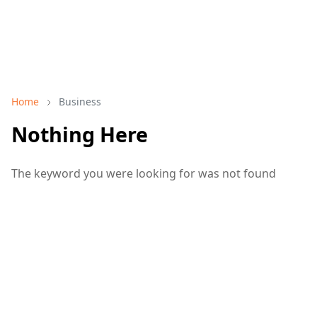
Home
Business
Nothing Here
The keyword you were looking for was not found