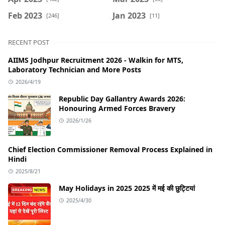
Feb 2023
Jan 2023
[246]
[11]
RECENT POST
AIIMS Jodhpur Recruitment 2026 - Walkin for MTS,
Laboratory Technician and More Posts
2026/4/19
Republic Day Gallantry Awards 2026:
Honouring Armed Forces Bravery
2026/1/26
Chief Election Commissioner Removal Process Explained in
Hindi
2025/8/21
May Holidays in 2025 2025 में मई की छुट्टियां
2025/4/30