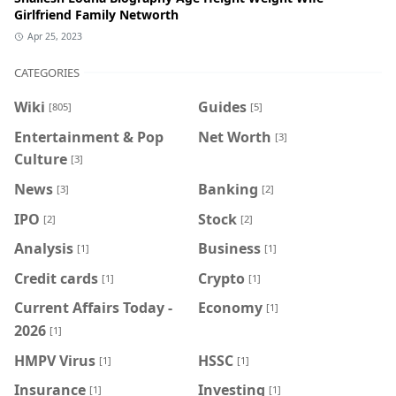
Girlfriend Family Networth
Apr 25, 2023
CATEGORIES
Wiki
Guides
[805]
[5]
Entertainment & Pop
Net Worth
[3]
Culture
[3]
News
Banking
[3]
[2]
IPO
Stock
[2]
[2]
Analysis
Business
[1]
[1]
Credit cards
Crypto
[1]
[1]
Current Affairs Today -
Economy
[1]
2026
[1]
HMPV Virus
HSSC
[1]
[1]
Insurance
Investing
[1]
[1]