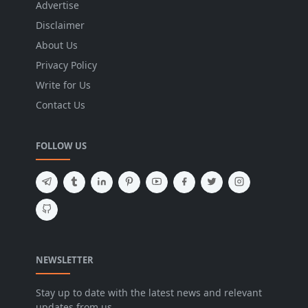
Advertise
Disclaimer
About Us
Privacy Policy
Write for Us
Contact Us
FOLLOW US
NEWSLETTER
Stay up to date with the latest news and relevant
updates from us.