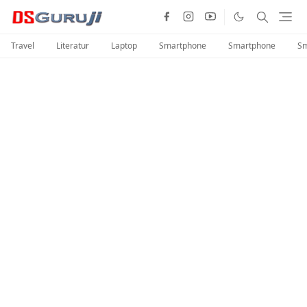
Travel
Literatur
Laptop
Smartphone
Smartphone
Sm