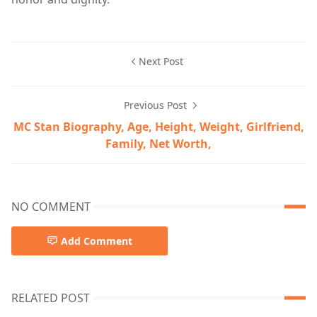
Next Post
Previous Post
MC Stan Biography, Age, Height, Weight, Girlfriend,
Family, Net Worth,
NO COMMENT
Add Comment
RELATED POST