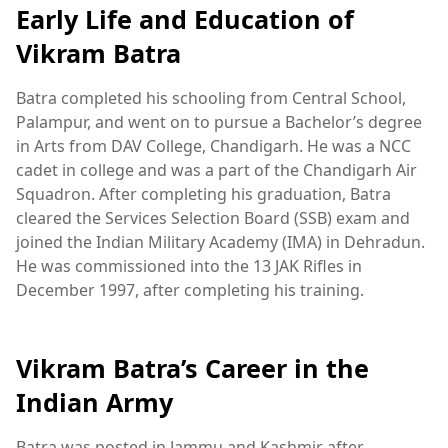
Early Life and Education of
Vikram Batra
Batra completed his schooling from Central School,
Palampur, and went on to pursue a Bachelor’s degree
in Arts from DAV College, Chandigarh. He was a NCC
cadet in college and was a part of the Chandigarh Air
Squadron. After completing his graduation, Batra
cleared the Services Selection Board (SSB) exam and
joined the Indian Military Academy (IMA) in Dehradun.
He was commissioned into the 13 JAK Rifles in
December 1997, after completing his training.
Vikram Batra’s Career in the
Indian Army
Batra was posted in Jammu and Kashmir after