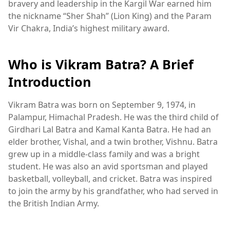
bravery and leadership in the Kargil War earned him
the nickname “Sher Shah” (Lion King) and the Param
Vir Chakra, India’s highest military award.
Who is Vikram Batra? A Brief
Introduction
Vikram Batra was born on September 9, 1974, in
Palampur, Himachal Pradesh. He was the third child of
Girdhari Lal Batra and Kamal Kanta Batra. He had an
elder brother, Vishal, and a twin brother, Vishnu. Batra
grew up in a middle-class family and was a bright
student. He was also an avid sportsman and played
basketball, volleyball, and cricket. Batra was inspired
to join the army by his grandfather, who had served in
the British Indian Army.