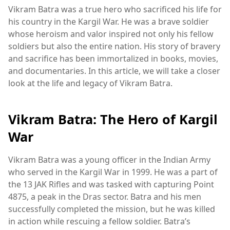
Vikram Batra was a true hero who sacrificed his life for
his country in the Kargil War. He was a brave soldier
whose heroism and valor inspired not only his fellow
soldiers but also the entire nation. His story of bravery
and sacrifice has been immortalized in books, movies,
and documentaries. In this article, we will take a closer
look at the life and legacy of Vikram Batra.
Vikram Batra: The Hero of Kargil
War
Vikram Batra was a young officer in the Indian Army
who served in the Kargil War in 1999. He was a part of
the 13 JAK Rifles and was tasked with capturing Point
4875, a peak in the Dras sector. Batra and his men
successfully completed the mission, but he was killed
in action while rescuing a fellow soldier. Batra’s