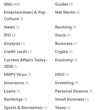
Wiki
Guides
[805]
[5]
Entertainment & Pop
Net Worth
[3]
Culture
[3]
News
Banking
[3]
[2]
IPO
Stock
[2]
[2]
Analysis
Business
[1]
[1]
Credit cards
Crypto
[1]
[1]
Current Affairs Today -
Economy
[1]
2026
[1]
HMPV Virus
HSSC
[1]
[1]
Insurance
Investing
[1]
[1]
Loans
Personal finance
[1]
[1]
Rankings
Small business
[1]
[1]
Sports & Recreation
Taxes
[1]
[1]