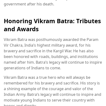
government after his death.
Honoring Vikram Batra: Tributes
and Awards
Vikram Batra was posthumously awarded the Param
Vir Chakra, India’s highest military award, for his
bravery and sacrifice in the Kargil War. He has also
been honored with roads, buildings, and institutions
named after him. Batra’s legacy will continue to inspire
generations of Indians to come.
Vikram Batra was a true hero who will always be
remembered for his bravery and sacrifice. His story is
a shining example of the courage and valor of the
Indian Army. Batra’s legacy will continue to inspire and
motivate young Indians to serve their country with
honor and dignity.