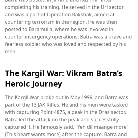
completing his training. He served in the Uri sector
and was a part of Operation Rakshak, aimed at
countering terrorism in the region. He was then
posted to Baramulla, where he was involved in
counter-insurgency operations. Batra was a brave and
fearless soldier who was loved and respected by his
men.
The Kargil War: Vikram Batra’s
Heroic Journey
The Kargil War broke out in May 1999, and Batra was
part of the 13 JAK Rifles. He and his men were tasked
with capturing Point 4875, a peak in the Dras sector.
Batra led the attack on the peak and successfully
captured it. He famously said, “Yeh dil maange more”
(This heart wants more) after the capture. Batra and