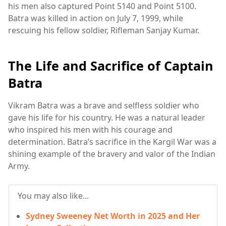
his men also captured Point 5140 and Point 5100.
Batra was killed in action on July 7, 1999, while
rescuing his fellow soldier, Rifleman Sanjay Kumar.
The Life and Sacrifice of Captain
Batra
Vikram Batra was a brave and selfless soldier who
gave his life for his country. He was a natural leader
who inspired his men with his courage and
determination. Batra’s sacrifice in the Kargil War was a
shining example of the bravery and valor of the Indian
Army.
You may also like...
Sydney Sweeney Net Worth in 2025 and Her