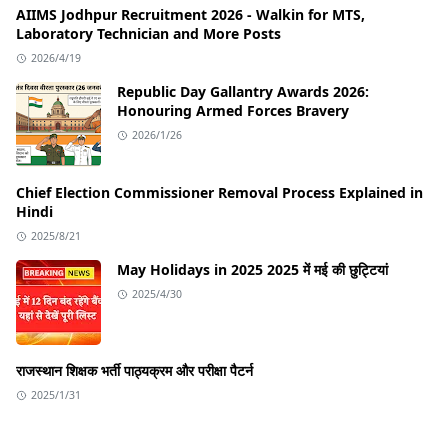
AIIMS Jodhpur Recruitment 2026 - Walkin for MTS,
Laboratory Technician and More Posts
2026/4/19
Republic Day Gallantry Awards 2026:
Honouring Armed Forces Bravery
2026/1/26
Chief Election Commissioner Removal Process Explained in
Hindi
2025/8/21
May Holidays in 2025 2025 में मई की छुट्टियां
2025/4/30
राजस्थान शिक्षक भर्ती पाठ्यक्रम और परीक्षा पैटर्न
2025/1/31