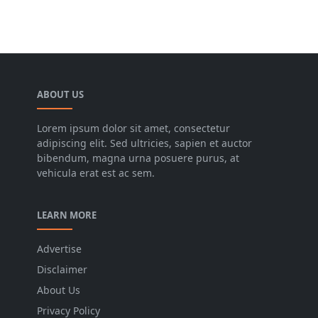
ABOUT US
Lorem ipsum dolor sit amet, consectetur
adipiscing elit. Sed ultricies, sapien et auctor
bibendum, magna urna posuere purus, at
vehicula erat est ac sem.
LEARN MORE
Advertise
Disclaimer
About Us
Privacy Policy