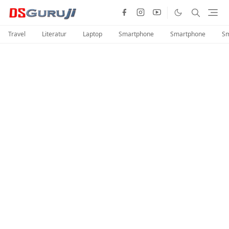
Travel
Literatur
Laptop
Smartphone
Smartphone
Sm