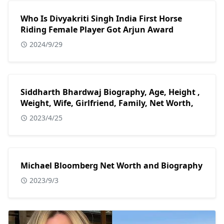
Who Is Divyakriti Singh India First Horse
Riding Female Player Got Arjun Award
2024/9/29
Siddharth Bhardwaj Biography, Age, Height ,
Weight, Wife, Girlfriend, Family, Net Worth,
2023/4/25
Michael Bloomberg Net Worth and Biography
2023/9/3