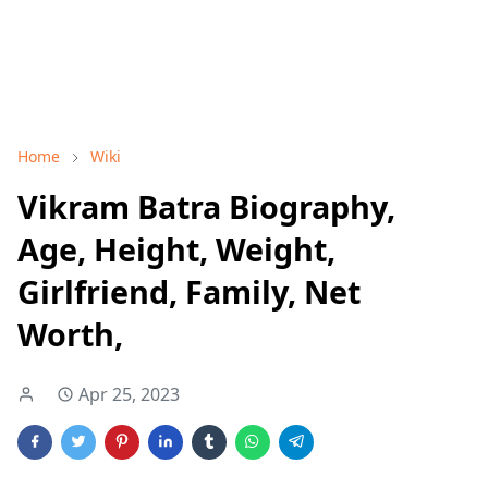
Home
Wiki
Vikram Batra Biography,
Age, Height, Weight,
Girlfriend, Family, Net
Worth,
Apr 25, 2023