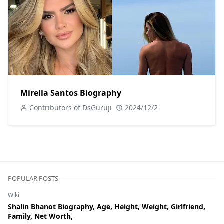
Mirella Santos Biography
Contributors of DsGuruji
2024/12/2
POPULAR POSTS
Wiki
Shalin Bhanot Biography, Age, Height, Weight, Girlfriend,
Family, Net Worth,