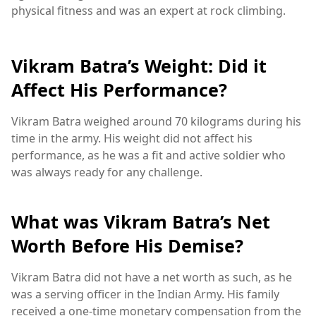
physical fitness and was an expert at rock climbing.
Vikram Batra’s Weight: Did it
Affect His Performance?
Vikram Batra weighed around 70 kilograms during his
time in the army. His weight did not affect his
performance, as he was a fit and active soldier who
was always ready for any challenge.
What was Vikram Batra’s Net
Worth Before His Demise?
Vikram Batra did not have a net worth as such, as he
was a serving officer in the Indian Army. His family
received a one-time monetary compensation from the