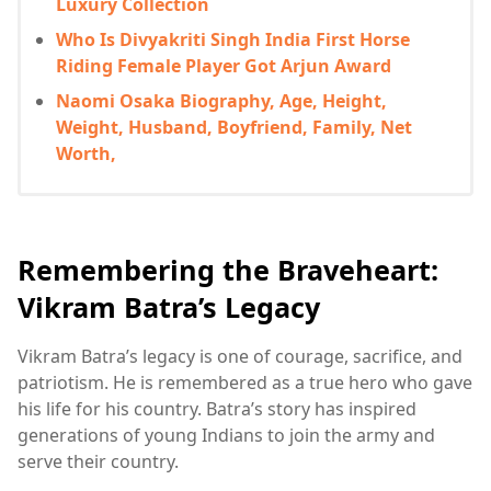
Luxury Collection
Who Is Divyakriti Singh India First Horse
Riding Female Player Got Arjun Award
Naomi Osaka Biography, Age, Height,
Weight, Husband, Boyfriend, Family, Net
Worth,
Remembering the Braveheart:
Vikram Batra’s Legacy
Vikram Batra’s legacy is one of courage, sacrifice, and
patriotism. He is remembered as a true hero who gave
his life for his country. Batra’s story has inspired
generations of young Indians to join the army and
serve their country.