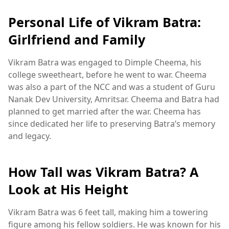
Personal Life of Vikram Batra:
Girlfriend and Family
Vikram Batra was engaged to Dimple Cheema, his
college sweetheart, before he went to war. Cheema
was also a part of the NCC and was a student of Guru
Nanak Dev University, Amritsar. Cheema and Batra had
planned to get married after the war. Cheema has
since dedicated her life to preserving Batra’s memory
and legacy.
How Tall was Vikram Batra? A
Look at His Height
Vikram Batra was 6 feet tall, making him a towering
figure among his fellow soldiers. He was known for his