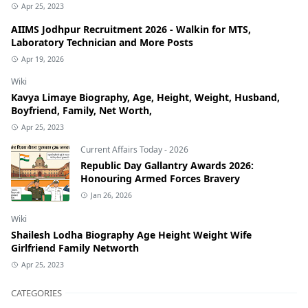
Apr 25, 2023
AIIMS Jodhpur Recruitment 2026 - Walkin for MTS,
Laboratory Technician and More Posts
Apr 19, 2026
Wiki
Kavya Limaye Biography, Age, Height, Weight, Husband,
Boyfriend, Family, Net Worth,
Apr 25, 2023
Current Affairs Today - 2026
Republic Day Gallantry Awards 2026:
Honouring Armed Forces Bravery
Jan 26, 2026
Wiki
Shailesh Lodha Biography Age Height Weight Wife
Girlfriend Family Networth
Apr 25, 2023
CATEGORIES