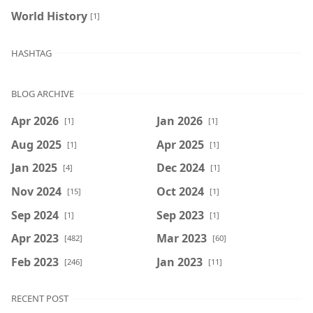
World History
[1]
HASHTAG
BLOG ARCHIVE
Apr 2026
Jan 2026
[1]
[1]
Aug 2025
Apr 2025
[1]
[1]
Jan 2025
Dec 2024
[4]
[1]
Nov 2024
Oct 2024
[15]
[1]
Sep 2024
Sep 2023
[1]
[1]
Apr 2023
Mar 2023
[482]
[60]
Feb 2023
Jan 2023
[246]
[11]
RECENT POST