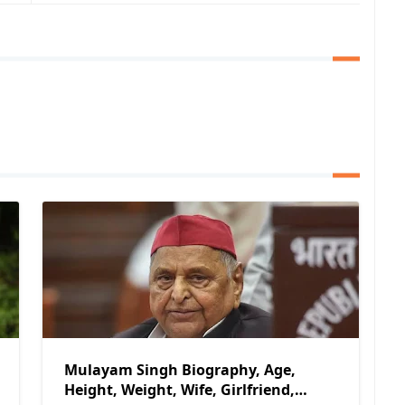
Mulayam Singh Biography, Age,
Height, Weight, Wife, Girlfriend,