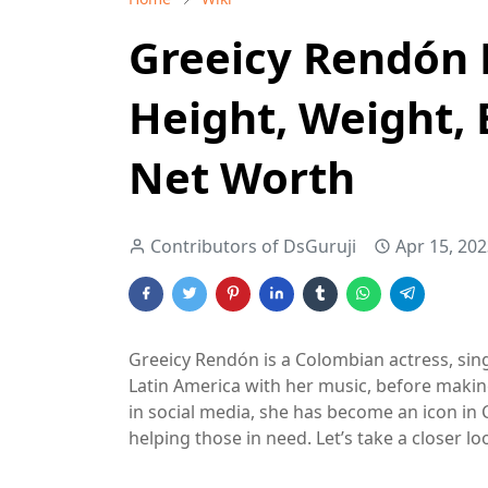
Greeicy Rendón 
Height, Weight, 
Net Worth
Contributors of DsGuruji
Apr 15, 20
Greeicy Rendón is a Colombian actress, singe
Latin America with her music, before makin
in social media, she has become an icon in
helping those in need. Let’s take a closer lo