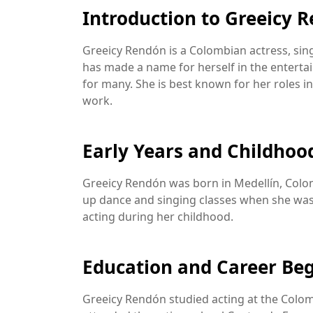
Introduction to Greeicy 
Greeicy Rendón is a Colombian actress, singe
has made a name for herself in the enterta
for many. She is best known for her roles in
work.
Early Years and Childhoo
Greeicy Rendón was born in Medellín, Colomb
up dance and singing classes when she was 
acting during her childhood.
Education and Career Be
Greeicy Rendón studied acting at the Colomb