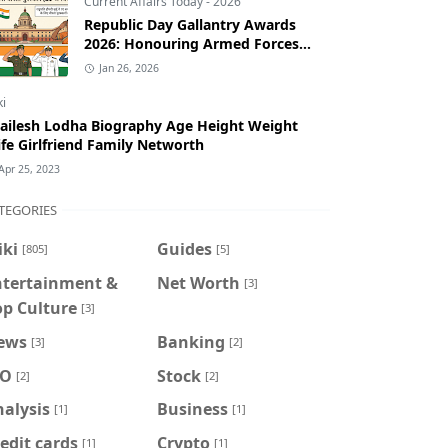
Current Affairs Today - 2026
Republic Day Gallantry Awards
2026: Honouring Armed Forces
Bravery
Jan 26, 2026
ki
ailesh Lodha Biography Age Height Weight
fe Girlfriend Family Networth
Apr 25, 2023
TEGORIES
iki
Guides
[805]
[5]
ntertainment &
Net Worth
[3]
op Culture
[3]
ews
Banking
[3]
[2]
PO
Stock
[2]
[2]
alysis
Business
[1]
[1]
edit cards
Crypto
[1]
[1]