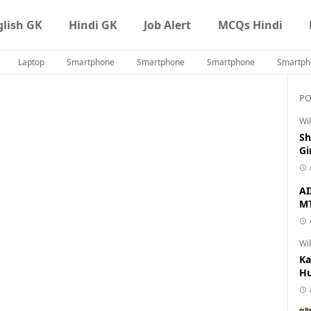
glish GK
Hindi GK
Job Alert
MCQs Hindi
Laptop
Smartphone
Smartphone
Smartphone
Smartph
PO
Wi
Sh
Gi
AI
MT
Wi
Ka
Hu