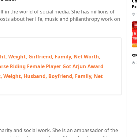
Ch
Ex
in the world of social media. She has millions of
osts about her life, music and philanthropy work on
राज
t, Weight, Girlfriend, Family, Net Worth,
Horse Riding Female Player Got Arjun Award
 Weight, Husband, Boyfriend, Family, Net
charity and social work. She is an ambassador of the