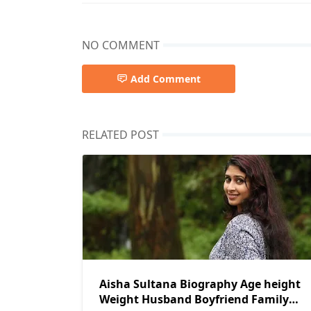
NO COMMENT
Add Comment
RELATED POST
Aisha Sultana Biography Age height
Weight Husband Boyfriend Family