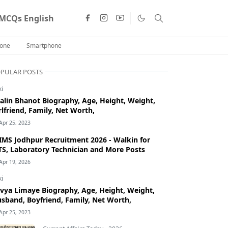
MCQs English
one
Smartphone
PULAR POSTS
ki
alin Bhanot Biography, Age, Height, Weight,
rlfriend, Family, Net Worth,
Apr 25, 2023
IMS Jodhpur Recruitment 2026 - Walkin for
S, Laboratory Technician and More Posts
Apr 19, 2026
ki
vya Limaye Biography, Age, Height, Weight,
sband, Boyfriend, Family, Net Worth,
Apr 25, 2023