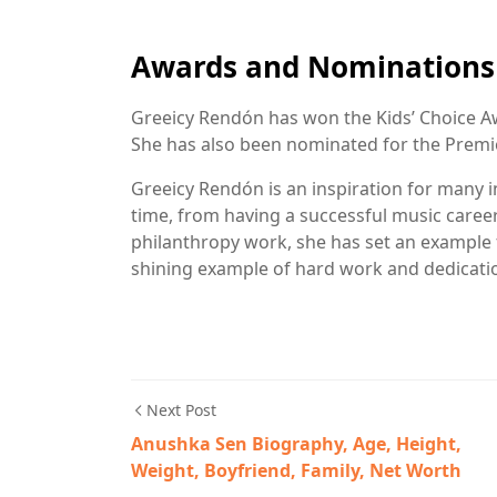
Awards and Nominations
Greeicy Rendón has won the Kids’ Choice Aw
She has also been nominated for the Premi
Greeicy Rendón is an inspiration for many i
time, from having a successful music career
philanthropy work, she has set an example 
shining example of hard work and dedicati
Next Post
Anushka Sen Biography, Age, Height,
Weight, Boyfriend, Family, Net Worth