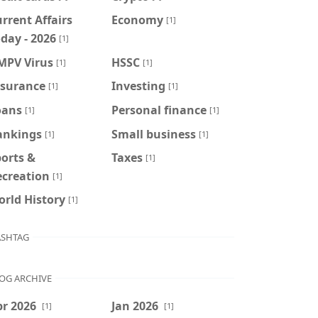
rrent Affairs
Economy
[1]
day - 2026
[1]
MPV Virus
HSSC
[1]
[1]
nsurance
Investing
[1]
[1]
oans
Personal finance
[1]
[1]
ankings
Small business
[1]
[1]
orts &
Taxes
[1]
ecreation
[1]
rld History
[1]
SHTAG
OG ARCHIVE
r 2026
Jan 2026
[1]
[1]