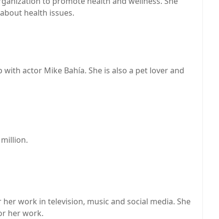
ganization to promote health and wellness. She
about health issues.
p with actor Mike Bahía. She is also a pet lover and
million.
her work in television, music and social media. She
or her work.