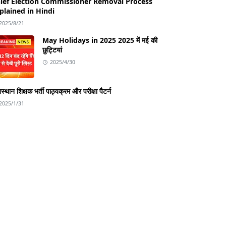
ief Election Commissioner Removal Process
plained in Hindi
2025/8/21
May Holidays in 2025 2025 में मई की
छुट्टियां
2025/4/30
स्थान शिक्षक भर्ती पाठ्यक्रम और परीक्षा पैटर्न
2025/1/31