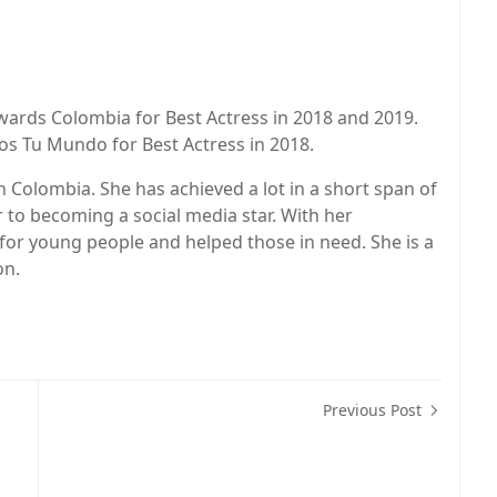
ards Colombia for Best Actress in 2018 and 2019.
os Tu Mundo for Best Actress in 2018.
n Colombia. She has achieved a lot in a short span of
 to becoming a social media star. With her
for young people and helped those in need. She is a
on.
Previous Post