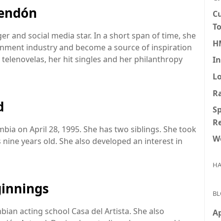
Rendón
Cu
To
r and social media star. In a short span of time, she
H
inment industry and become a source of inspiration
 telenovelas, her hit singles and her philanthropy
I
L
R
d
Sp
R
ia on April 28, 1995. She has two siblings. She took
Wo
nine years old. She also developed an interest in
HA
ginnings
BL
ian acting school Casa del Artista. She also
Ap