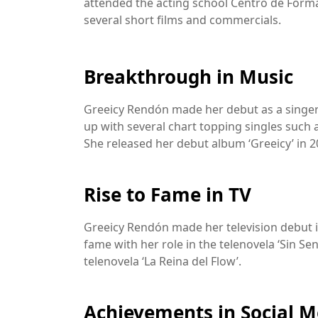
attended the acting school Centro de Forma
several short films and commercials.
Breakthrough in Music
Greeicy Rendón made her debut as a singer 
up with several chart topping singles such 
She released her debut album ‘Greeicy’ in 2
Rise to Fame in TV
Greeicy Rendón made her television debut in
fame with her role in the telenovela ‘Sin Sen
telenovela ‘La Reina del Flow’.
Achievements in Social M