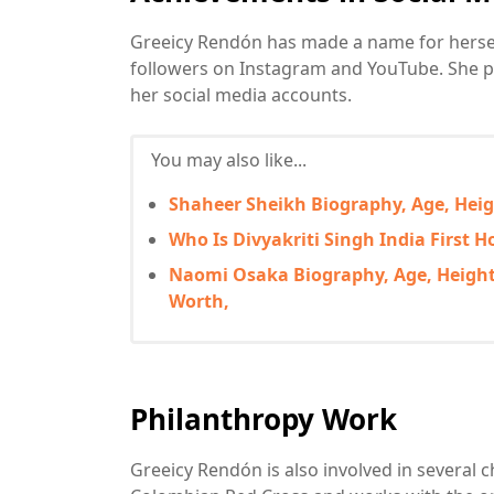
Greeicy Rendón has made a name for herself 
followers on Instagram and YouTube. She p
her social media accounts.
You may also like...
Shaheer Sheikh Biography, Age, Heigh
Who Is Divyakriti Singh India First 
Naomi Osaka Biography, Age, Height,
Worth,
Philanthropy Work
Greeicy Rendón is also involved in several 