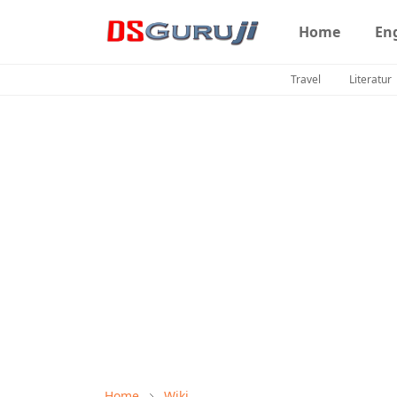
Home
En
Travel
Literatur
Home
Wiki