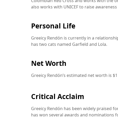
Colombian Red Cross and works with the or
also works with UNICEF to raise awareness 
Personal Life
Greeicy Rendón is currently in a relationshi
has two cats named Garfield and Lola.
Net Worth
Greeicy Rendón’s estimated net worth is $1 
Critical Acclaim
Greeicy Rendón has been widely praised for 
has won several awards and nominations f