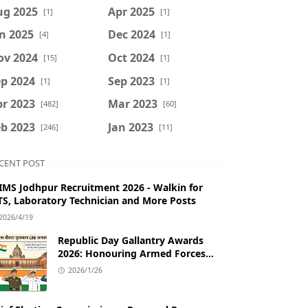
ug 2025
Apr 2025
[1]
[1]
n 2025
Dec 2024
[4]
[1]
ov 2024
Oct 2024
[15]
[1]
p 2024
Sep 2023
[1]
[1]
r 2023
Mar 2023
[482]
[60]
b 2023
Jan 2023
[246]
[11]
CENT POST
IMS Jodhpur Recruitment 2026 - Walkin for
S, Laboratory Technician and More Posts
2026/4/19
Republic Day Gallantry Awards
2026: Honouring Armed Forces
Bravery
2026/1/26