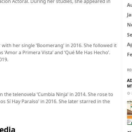
ción Actoral. During her studies, she appeared in
A
Ja
N
Se
Ap
with her single ‘Boomerang’ in 2016. She followed it
as ‘Amor a Primera Vista’ and ‘Qué Me Has Hecho’.
Fe
019.
RE
AI
MT
 the telenovela ‘Cumbia Ninja’ in 2014. She rose to
os Sí Hay Paraíso’ in 2016. She later starred in the
edia