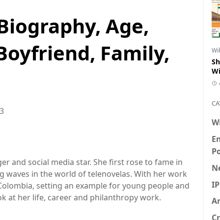
Biography, Age,
Boyfriend, Family,
Wi
Sh
Wi
CA
23
W
E
P
r and social media star. She first rose to fame in
N
g waves in the world of telenovelas. With her work
I
 Colombia, setting an example for young people and
ok at her life, career and philanthropy work.
An
Cr