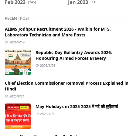
Feb 2023
Jan 2023
[246]
[11]
RECENT POST
AIIMS Jodhpur Recruitment 2026 - Walkin for MTS,
Laboratory Technician and More Posts
2026/4/19
Republic Day Gallantry Awards 2026:
Honouring Armed Forces Bravery
2026/1/26
Chief Election Commissioner Removal Process Explained in
Hindi
2025/8/21
May Holidays in 2025 2025 में मई की छुट्टियां
2025/4/30