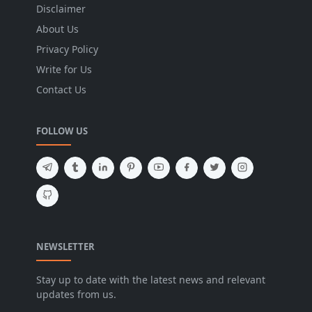
Disclaimer
About Us
Privacy Policy
Write for Us
Contact Us
FOLLOW US
NEWSLETTER
Stay up to date with the latest news and relevant
updates from us.