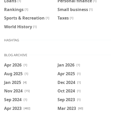
Loans
Personal finance
[1]
[1]
Rankings
Small business
[1]
[1]
Sports & Recreation
Taxes
[1]
[1]
World History
[1]
HASHTAG
BLOG ARCHIVE
Apr 2026
Jan 2026
[1]
[1]
Aug 2025
Apr 2025
[1]
[1]
Jan 2025
Dec 2024
[4]
[1]
Nov 2024
Oct 2024
[15]
[1]
Sep 2024
Sep 2023
[1]
[1]
Apr 2023
Mar 2023
[482]
[60]