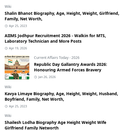
Wiki
Shalin Bhanot Biography, Age, Height, Weight, Girlfriend,
Family, Net Worth,
Apr 25, 2023
AIIMS Jodhpur Recruitment 2026 - Walkin for MTS,
Laboratory Technician and More Posts
Apr 19, 2026
Current Affairs Today - 2026
Republic Day Gallantry Awards 2026:
Honouring Armed Forces Bravery
Jan 26, 2026
Wiki
Kavya Limaye Biography, Age, Height, Weight, Husband,
Boyfriend, Family, Net Worth,
Apr 25, 2023
Wiki
Shailesh Lodha Biography Age Height Weight Wife
Girlfriend Family Networth