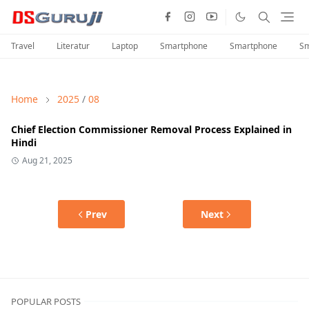
Travel
Literatur
Laptop
Smartphone
Smartphone
Sm
Home
2025
/
08
Chief Election Commissioner Removal Process Explained in
Hindi
Aug 21, 2025
Prev
Next
POPULAR POSTS