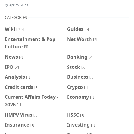
Apr 25, 2023
CATEGORIES
Wiki
Guides
[805]
[5]
Entertainment & Pop
Net Worth
[3]
Culture
[3]
News
Banking
[3]
[2]
IPO
Stock
[2]
[2]
Analysis
Business
[1]
[1]
Credit cards
Crypto
[1]
[1]
Current Affairs Today -
Economy
[1]
2026
[1]
HMPV Virus
HSSC
[1]
[1]
Insurance
Investing
[1]
[1]