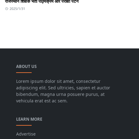
राजस्थान शिक्षक भर्ती पाठ्यक्रम और परीक्षा पैटर्न
2025/1/31
ABOUT US
Lorem ipsum dolor sit amet, consectetur
adipiscing elit. Sed ultricies, sapien et auctor
bibendum, magna urna posuere purus, at
vehicula erat est ac sem.
LEARN MORE
Advertise