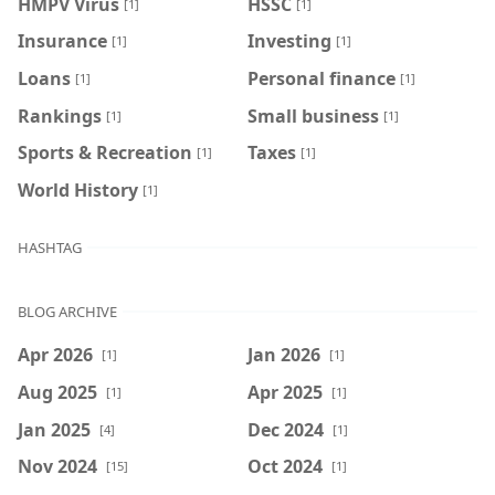
HMPV Virus
HSSC
[1]
[1]
Insurance
Investing
[1]
[1]
Loans
Personal finance
[1]
[1]
Rankings
Small business
[1]
[1]
Sports & Recreation
Taxes
[1]
[1]
World History
[1]
HASHTAG
BLOG ARCHIVE
Apr 2026
Jan 2026
[1]
[1]
Aug 2025
Apr 2025
[1]
[1]
Jan 2025
Dec 2024
[4]
[1]
Nov 2024
Oct 2024
[15]
[1]