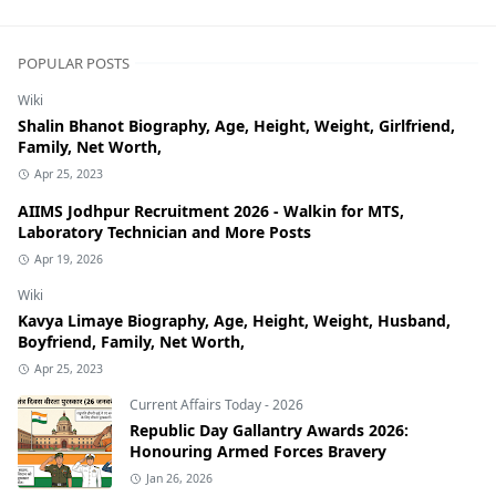
POPULAR POSTS
Wiki
Shalin Bhanot Biography, Age, Height, Weight, Girlfriend,
Family, Net Worth,
Apr 25, 2023
AIIMS Jodhpur Recruitment 2026 - Walkin for MTS,
Laboratory Technician and More Posts
Apr 19, 2026
Wiki
Kavya Limaye Biography, Age, Height, Weight, Husband,
Boyfriend, Family, Net Worth,
Apr 25, 2023
Current Affairs Today - 2026
Republic Day Gallantry Awards 2026:
Honouring Armed Forces Bravery
Jan 26, 2026