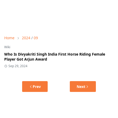
Home
2024
/
09
Wiki
Who Is Divyakriti Singh India First Horse Riding Female
Player Got Arjun Award
Sep 29, 2024
Prev
Next