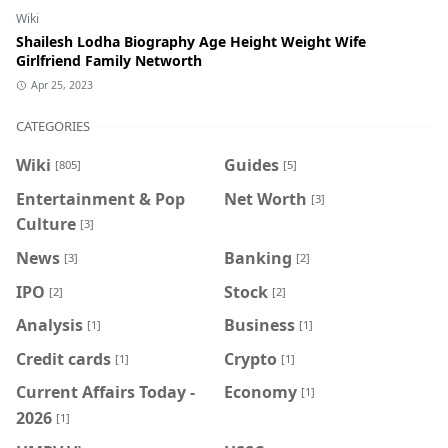
Wiki
Shailesh Lodha Biography Age Height Weight Wife
Girlfriend Family Networth
Apr 25, 2023
CATEGORIES
Wiki
Guides
[805]
[5]
Entertainment & Pop
Net Worth
[3]
Culture
[3]
News
Banking
[3]
[2]
IPO
Stock
[2]
[2]
Analysis
Business
[1]
[1]
Credit cards
Crypto
[1]
[1]
Current Affairs Today -
Economy
[1]
2026
[1]