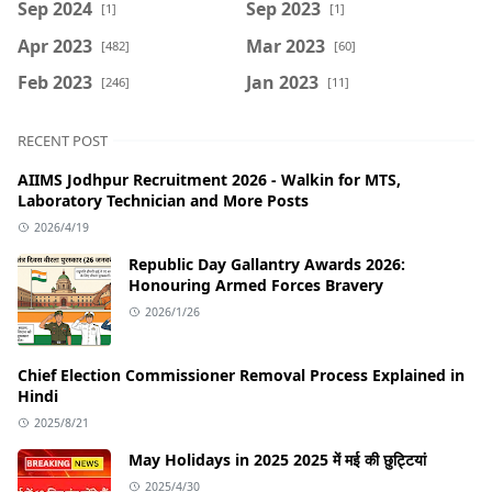
Sep 2024
Sep 2023
[1]
[1]
Apr 2023
Mar 2023
[482]
[60]
Feb 2023
Jan 2023
[246]
[11]
RECENT POST
AIIMS Jodhpur Recruitment 2026 - Walkin for MTS,
Laboratory Technician and More Posts
2026/4/19
Republic Day Gallantry Awards 2026:
Honouring Armed Forces Bravery
2026/1/26
Chief Election Commissioner Removal Process Explained in
Hindi
2025/8/21
May Holidays in 2025 2025 में मई की छुट्टियां
2025/4/30