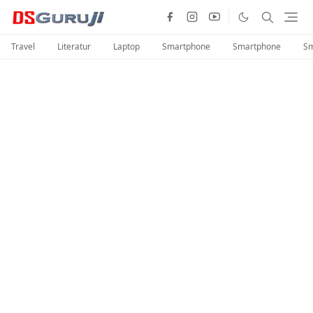
Travel
Literatur
Laptop
Smartphone
Smartphone
Sm