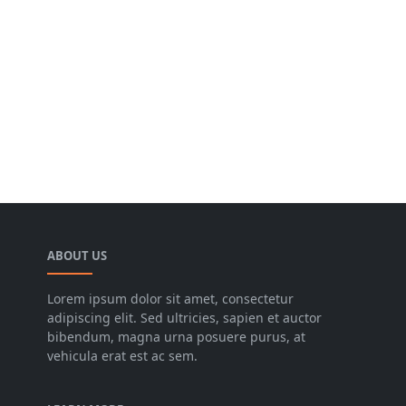
ABOUT US
Lorem ipsum dolor sit amet, consectetur
adipiscing elit. Sed ultricies, sapien et auctor
bibendum, magna urna posuere purus, at
vehicula erat est ac sem.