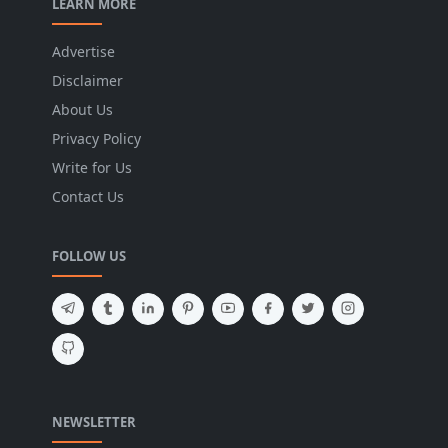
LEARN MORE
Advertise
Disclaimer
About Us
Privacy Policy
Write for Us
Contact Us
FOLLOW US
NEWSLETTER