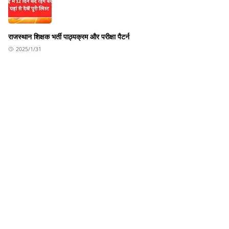
राजस्थान शिक्षक भर्ती पाठ्यक्रम और परीक्षा पैटर्न
2025/1/31